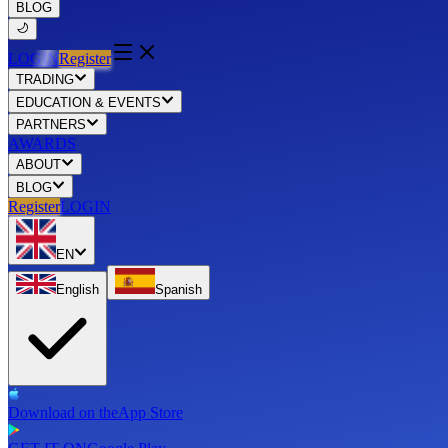
BLOG
LOGIN
Register
TRADING
EDUCATION & EVENTS
PARTNERS
AWARDS
ABOUT
BLOG
Register
LOGIN
EN
English
Spanish
Download on the
App Store