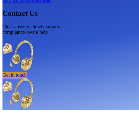
GET IT ON
Google Play
Contact Us
Clear answers, timely support,
compliance-aware help
Get in touch