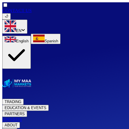
CONTACT US
EN
English
Spanish
TRADING
EDUCATION & EVENTS
PARTNERS
AWARDS
ABOUT