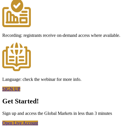
Recording: registrants receive on-demand access where available.
Language: check the webinar for more info.
SIGN UP
Get Started!
Sign up and access the Global Markets in less than 3 minutes
Open Live Account