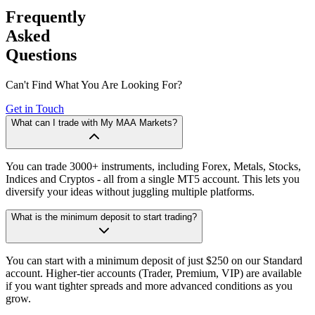
Frequently
Asked
Questions
Can't Find What You Are Looking For?
Get in Touch
What can I trade with My MAA Markets?
You can trade 3000+ instruments, including Forex, Metals, Stocks,
Indices and Cryptos - all from a single MT5 account. This lets you
diversify your ideas without juggling multiple platforms.
What is the minimum deposit to start trading?
You can start with a minimum deposit of just $250 on our Standard
account. Higher-tier accounts (Trader, Premium, VIP) are available
if you want tighter spreads and more advanced conditions as you
grow.