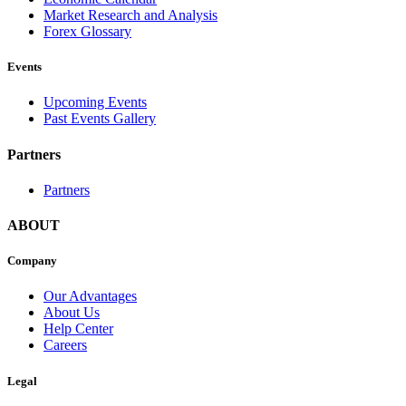
Market Research and Analysis
Forex Glossary
Events
Upcoming Events
Past Events Gallery
Partners
Partners
ABOUT
Company
Our Advantages
About Us
Help Center
Careers
Legal