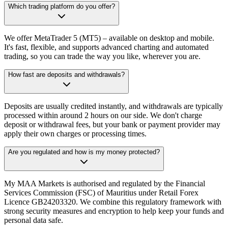
Which trading platform do you offer?
We offer MetaTrader 5 (MT5) – available on desktop and mobile.
It's fast, flexible, and supports advanced charting and automated
trading, so you can trade the way you like, wherever you are.
How fast are deposits and withdrawals?
Deposits are usually credited instantly, and withdrawals are typically
processed within around 2 hours on our side. We don't charge
deposit or withdrawal fees, but your bank or payment provider may
apply their own charges or processing times.
Are you regulated and how is my money protected?
My MAA Markets is authorised and regulated by the Financial
Services Commission (FSC) of Mauritius under Retail Forex
Licence GB24203320. We combine this regulatory framework with
strong security measures and encryption to help keep your funds and
personal data safe.