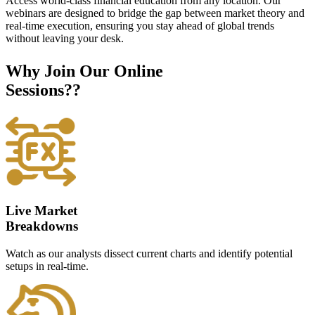
Access world-class financial education from any location. Our
webinars are designed to bridge the gap between market theory and
real-time execution, ensuring you stay ahead of global trends
without leaving your desk.
Why Join Our Online
Sessions??
Live Market
Breakdowns
Watch as our analysts dissect current charts and identify potential
setups in real-time.