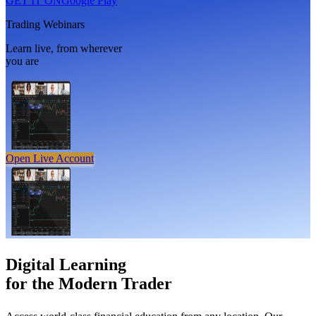
GET IT ON
Google Play
Trading Webinars
Learn live, from wherever
you are
Open Live Account
Digital Learning
for the
Modern Trader