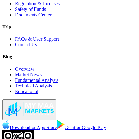
Regulation & Licenses
Safety of Funds
Documents Center
Help
FAQs & User Support
Contact Us
Blog
Overview
Market News
Fundamental Analysis
Technical Analysis
Educational
Download on
App Store
Get it on
Google Play