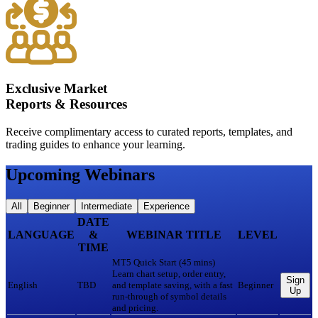
Exclusive Market
Reports & Resources
Receive complimentary access to curated reports, templates, and
trading guides to enhance your learning.
Upcoming Webinars
All
Beginner
Intermediate
Experience
DATE
LANGUAGE
&
WEBINAR TITLE
LEVEL
TIME
MT5 Quick Start (45 mins)
Learn chart setup, order entry,
Sign
English
TBD
and template saving, with a fast
Beginner
Up
run-through of symbol details
and pricing.