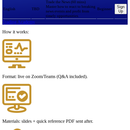
Trade the News (60 mins)
Master how to react to breaking
Sign
English
TBD
Beginner
news events and profit from
Up
timely opportunities.
Trading Academy
How it works:
Format: live on Zoom/Teams (Q&A included).
Materials: slides + quick reference PDF sent after.