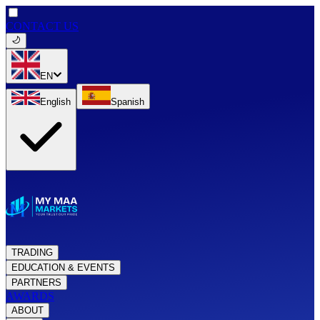
CONTACT US
EN
English
Spanish
TRADING
EDUCATION & EVENTS
PARTNERS
AWARDS
ABOUT