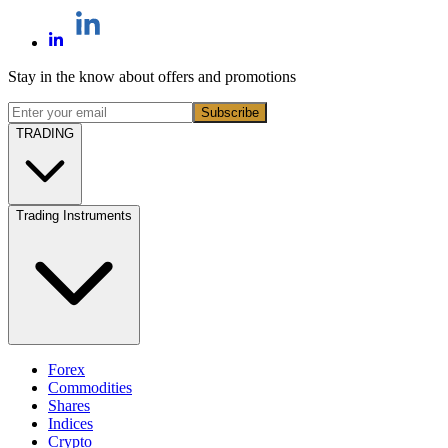
Stay in the know about offers and promotions
Subscribe
TRADING
Trading Instruments
Forex
Commodities
Shares
Indices
Crypto