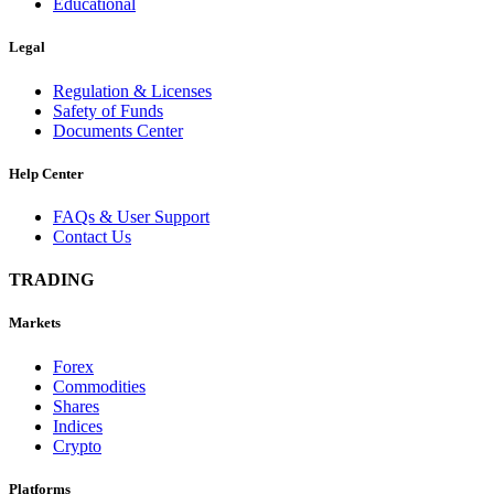
Educational
Legal
Regulation & Licenses
Safety of Funds
Documents Center
Help Center
FAQs & User Support
Contact Us
TRADING
Markets
Forex
Commodities
Shares
Indices
Crypto
Platforms