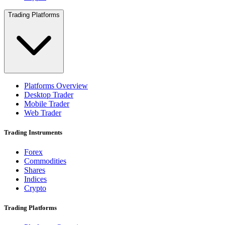
Trading Platforms
Platforms Overview
Desktop Trader
Mobile Trader
Web Trader
Trading Instruments
Forex
Commodities
Shares
Indices
Crypto
Trading Platforms