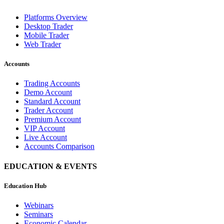
Platforms Overview
Desktop Trader
Mobile Trader
Web Trader
Accounts
Trading Accounts
Demo Account
Standard Account
Trader Account
Premium Account
VIP Account
Live Account
Accounts Comparison
EDUCATION & EVENTS
Education Hub
Webinars
Seminars
Economic Calendar