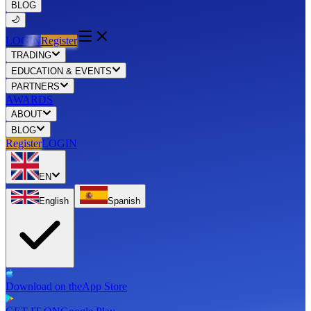
BLOG
LOGIN
Register
TRADING
EDUCATION & EVENTS
PARTNERS
AWARDS
ABOUT
BLOG
Register
LOGIN
EN
English
Spanish
Download on the
App Store