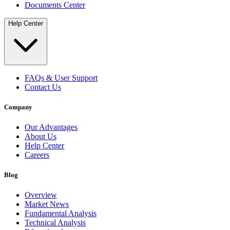
Documents Center
Help Center
FAQs & User Support
Contact Us
Company
Our Advantages
About Us
Help Center
Careers
Blog
Overview
Market News
Fundamental Analysis
Technical Analysis