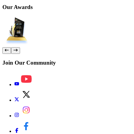
Our
Awards
Join Our
Community