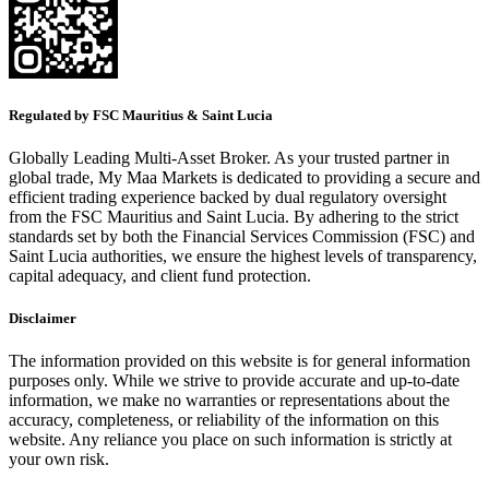
Regulated by FSC Mauritius & Saint Lucia
Globally Leading Multi-Asset Broker. As your trusted partner in
global trade, My Maa Markets is dedicated to providing a secure and
efficient trading experience backed by dual regulatory oversight
from the FSC Mauritius and Saint Lucia. By adhering to the strict
standards set by both the Financial Services Commission (FSC) and
Saint Lucia authorities, we ensure the highest levels of transparency,
capital adequacy, and client fund protection.
Disclaimer
The information provided on this website is for general information
purposes only. While we strive to provide accurate and up-to-date
information, we make no warranties or representations about the
accuracy, completeness, or reliability of the information on this
website. Any reliance you place on such information is strictly at
your own risk.