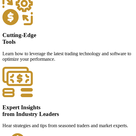
Cutting-Edge
Tools
Learn how to leverage the latest trading technology and software to
optimize your performance.
Expert Insights
from Industry Leaders
Hear strategies and tips from seasoned traders and market experts.