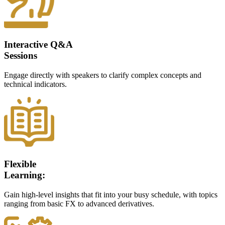
Interactive Q&A
Sessions
Engage directly with speakers to clarify complex concepts and
technical indicators.
Flexible
Learning:
Gain high-level insights that fit into your busy schedule, with topics
ranging from basic FX to advanced derivatives.