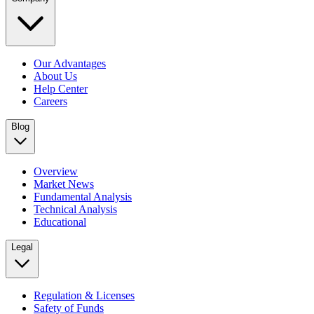
Our Advantages
About Us
Help Center
Careers
Blog
Overview
Market News
Fundamental Analysis
Technical Analysis
Educational
Legal
Regulation & Licenses
Safety of Funds