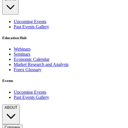
Upcoming Events
Past Events Gallery
Education Hub
Webinars
Seminars
Economic Calendar
Market Research and Analysis
Forex Glossary
Events
Upcoming Events
Past Events Gallery
ABOUT
Company