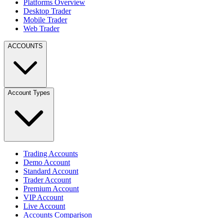
Platforms Overview
Desktop Trader
Mobile Trader
Web Trader
ACCOUNTS
Account Types
Trading Accounts
Demo Account
Standard Account
Trader Account
Premium Account
VIP Account
Live Account
Accounts Comparison