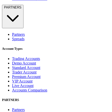
PARTNERS
Partners
Spreads
Account Types
Trading Accounts
Demo Account
Standard Account
Trader Account
Premium Account
VIP Account
Live Account
Accounts Comparison
PARTNERS
Partners