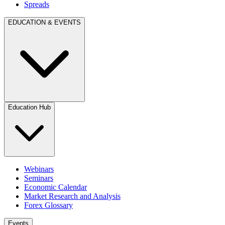
Spreads
EDUCATION & EVENTS
Education Hub
Webinars
Seminars
Economic Calendar
Market Research and Analysis
Forex Glossary
Events